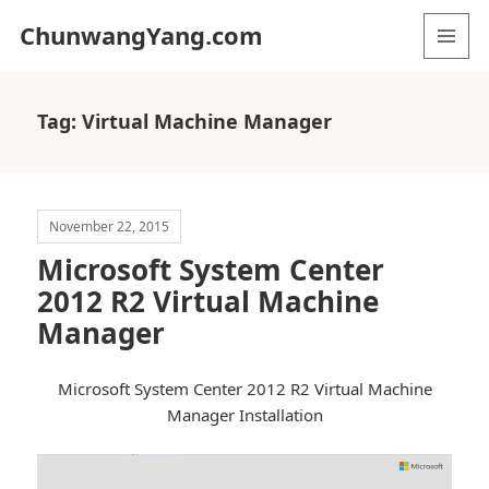
ChunwangYang.com
MENU
AND
WIDGETS
Tag:
Virtual Machine Manager
November 22, 2015
Microsoft System Center
2012 R2 Virtual Machine
Manager
Microsoft System Center 2012 R2 Virtual Machine
Manager Installation