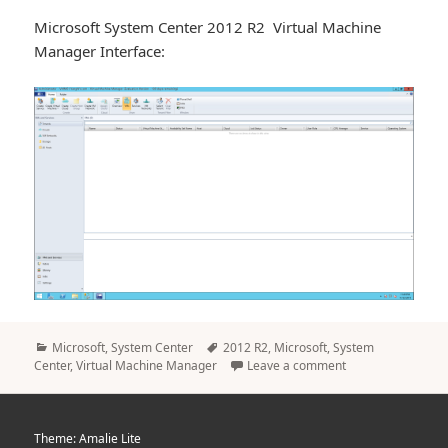
Microsoft System Center 2012 R2 Virtual Machine
Manager Interface:
Categories
Tags
Microsoft
,
System Center
2012 R2
,
Microsoft
,
System
Center
,
Virtual Machine Manager
Leave a comment
Theme: Amalie Lite