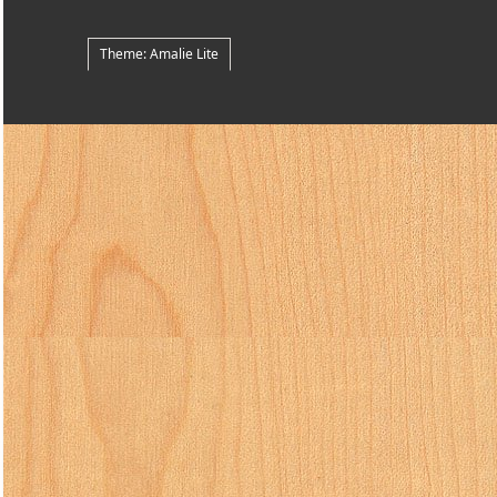
Theme: Amalie Lite