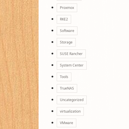
Proxmox
RKE2
Software
Storage
SUSE Rancher
System Center
Tools
TrueNAS
Uncategorized
virtualization
VMware