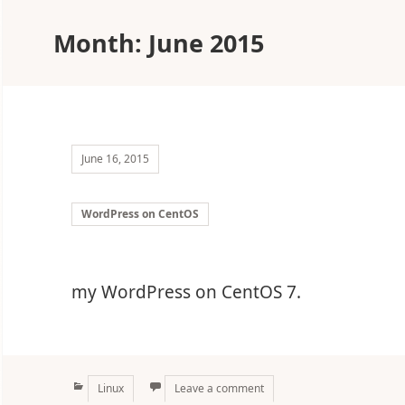
Month:
June 2015
June 16, 2015
WordPress on CentOS
my WordPress on CentOS 7.
Categories
Linux
Leave a comment