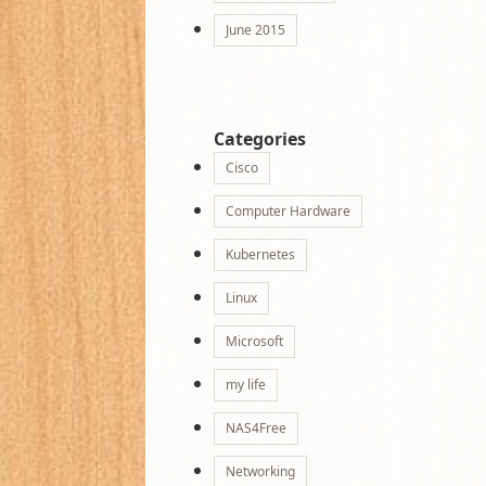
June 2015
Categories
Cisco
Computer Hardware
Kubernetes
Linux
Microsoft
my life
NAS4Free
Networking