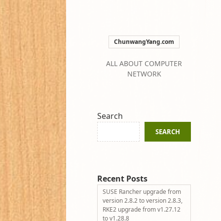
ChunwangYang.com
ALL ABOUT COMPUTER
NETWORK
Search
SEARCH
Recent Posts
SUSE Rancher upgrade from
version 2.8.2 to version 2.8.3,
RKE2 upgrade from v1.27.12
to v1.28.8