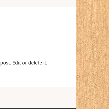
ost. Edit or delete it,