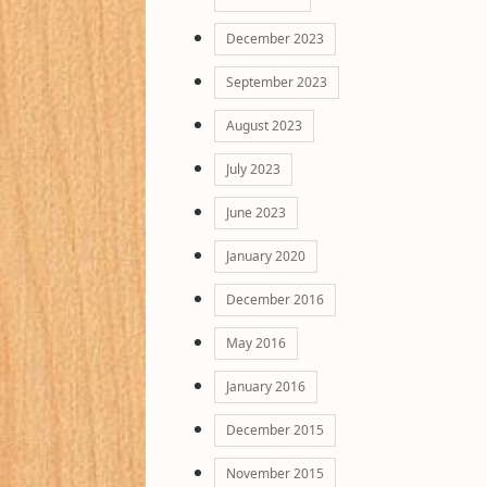
December 2023
September 2023
August 2023
July 2023
June 2023
January 2020
December 2016
May 2016
January 2016
December 2015
November 2015