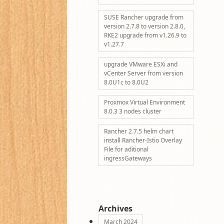
SUSE Rancher upgrade from
version 2.7.8 to version 2.8.0,
RKE2 upgrade from v1.26.9 to
v1.27.7
upgrade VMware ESXi and
vCenter Server from version
8.0U1c to 8.0U2
Proxmox Virtual Environment
8.0.3 3 nodes cluster
Rancher 2.7.5 helm chart
install Rancher-Istio Overlay
File for aditional
ingressGateways
Archives
March 2024