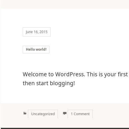
June 16, 2015
Hello world!
Welcome to WordPress. This is your first p
then start blogging!
Categories
Uncategorized
1 Comment