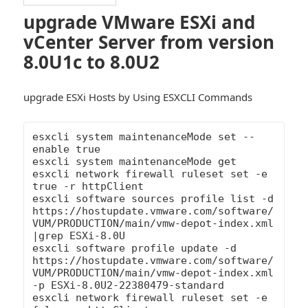
upgrade VMware ESXi and
vCenter Server from version
8.0U1c to 8.0U2
upgrade ESXi Hosts by Using ESXCLI Commands
esxcli system maintenanceMode set --
enable true

esxcli system maintenanceMode get

esxcli network firewall ruleset set -e 
true -r httpClient

esxcli software sources profile list -d 
https://hostupdate.vmware.com/software/
VUM/PRODUCTION/main/vmw-depot-index.xml 
|grep ESXi-8.0U

esxcli software profile update -d 
https://hostupdate.vmware.com/software/
VUM/PRODUCTION/main/vmw-depot-index.xml 
-p ESXi-8.0U2-22380479-standard

esxcli network firewall ruleset set -e 