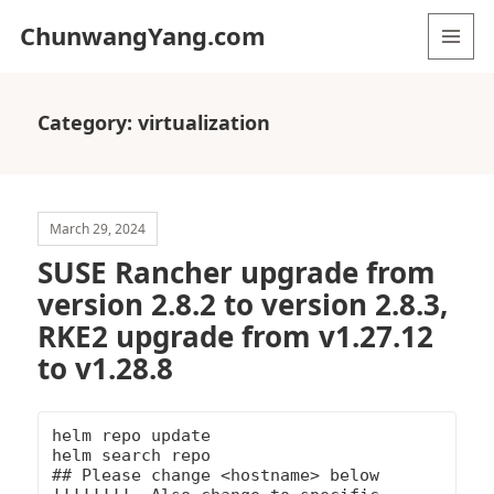
ChunwangYang.com
MENU
AND
WIDGETS
Category:
virtualization
March 29, 2024
SUSE Rancher upgrade from
version 2.8.2 to version 2.8.3,
RKE2 upgrade from v1.27.12
to v1.28.8
helm repo update

helm search repo

## Please change <hostname> below 