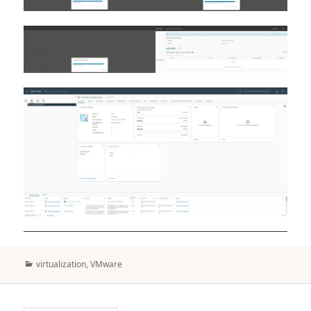
Categories
virtualization
,
VMware