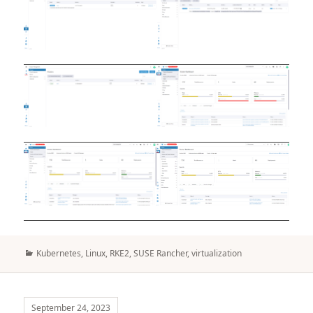
Categories
Kubernetes
,
Linux
,
RKE2
,
SUSE Rancher
,
virtualization
September 24, 2023