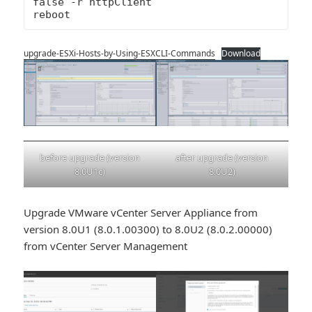
false -r httpClient

reboot
upgrade-ESXi-Hosts-by-Using-ESXCLI-Commands
Download
after upgrade (version
before upgrade (version
8.0U2)
8.0U1c)
Upgrade VMware vCenter Server Appliance from
version 8.0U1 (8.0.1.00300) to 8.0U2 (8.0.2.00000)
from vCenter Server Management