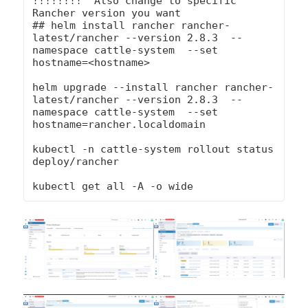
!!!!!!!!  Also change to specific 
Rancher version you want

## helm install rancher rancher-
latest/rancher --version 2.8.3  --
namespace cattle-system  --set 
hostname=<hostname>

helm upgrade --install rancher rancher-
latest/rancher --version 2.8.3  --
namespace cattle-system  --set 
hostname=rancher.localdomain

kubectl -n cattle-system rollout status 
deploy/rancher

kubectl get all -A -o wide