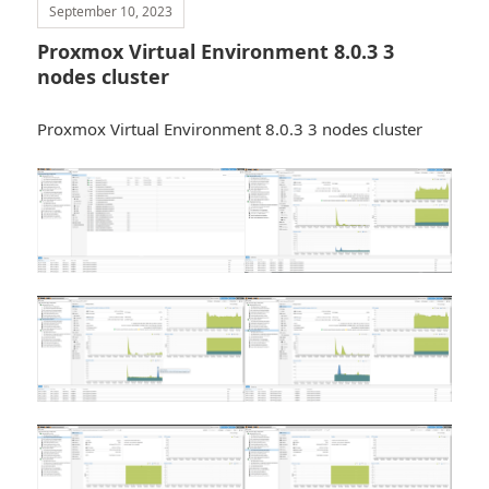
September 10, 2023
Proxmox Virtual Environment 8.0.3 3
nodes cluster
Proxmox Virtual Environment 8.0.3 3 nodes cluster