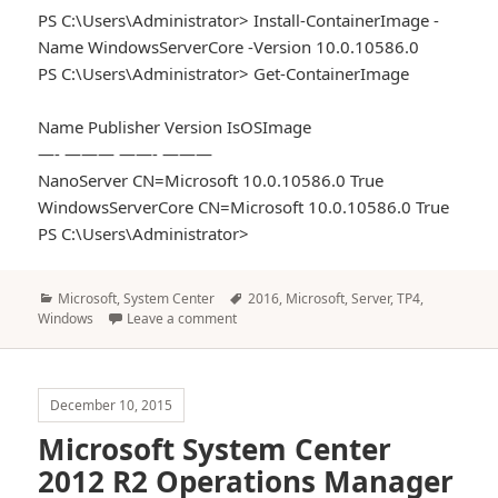
PS C:\Users\Administrator> Install-ContainerImage -
Name WindowsServerCore -Version 10.0.10586.0
PS C:\Users\Administrator> Get-ContainerImage
Name Publisher Version IsOSImage
—- ——— ——- ———
NanoServer CN=Microsoft 10.0.10586.0 True
WindowsServerCore CN=Microsoft 10.0.10586.0 True
PS C:\Users\Administrator>
Categories
Tags
Microsoft
,
System Center
2016
,
Microsoft
,
Server
,
TP4
,
Windows
Leave a comment
December 10, 2015
Microsoft System Center
2012 R2 Operations Manager