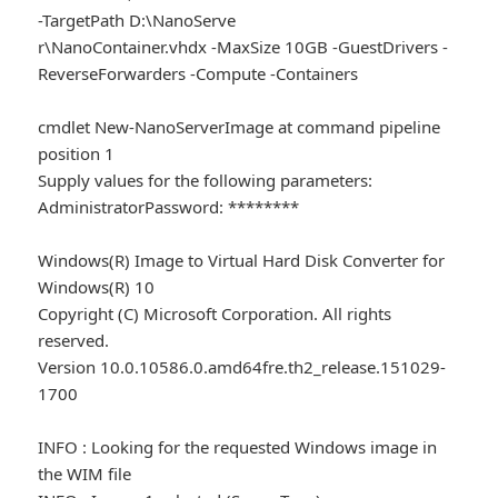
-TargetPath D:\NanoServe
r\NanoContainer.vhdx -MaxSize 10GB -GuestDrivers -
ReverseForwarders -Compute -Containers
cmdlet New-NanoServerImage at command pipeline
position 1
Supply values for the following parameters:
AdministratorPassword: ********
Windows(R) Image to Virtual Hard Disk Converter for
Windows(R) 10
Copyright (C) Microsoft Corporation. All rights
reserved.
Version 10.0.10586.0.amd64fre.th2_release.151029-
1700
INFO : Looking for the requested Windows image in
the WIM file