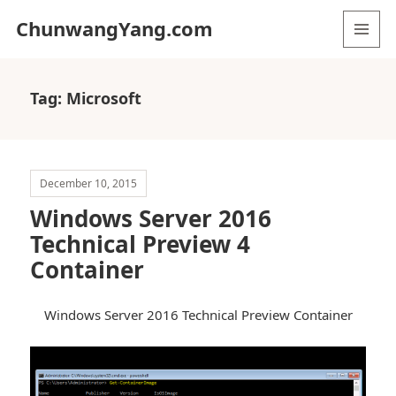
ChunwangYang.com
MENU
AND
WIDGETS
Tag:
Microsoft
December 10, 2015
Windows Server 2016
Technical Preview 4
Container
Windows Server 2016 Technical Preview Container