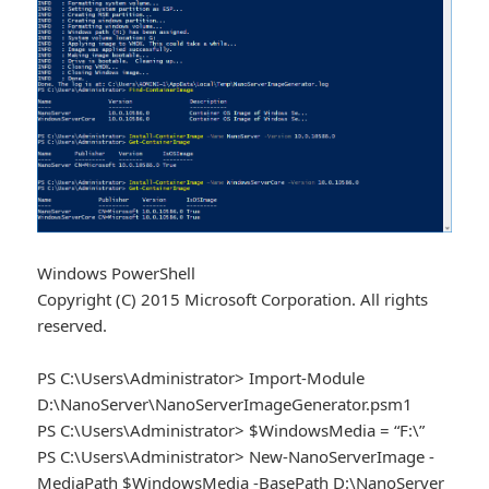
Windows PowerShell
Copyright (C) 2015 Microsoft Corporation. All rights
reserved.
PS C:\Users\Administrator> Import-Module
D:\NanoServer\NanoServerImageGenerator.psm1
PS C:\Users\Administrator> $WindowsMedia = “F:\”
PS C:\Users\Administrator> New-NanoServerImage -
MediaPath $WindowsMedia -BasePath D:\NanoServer