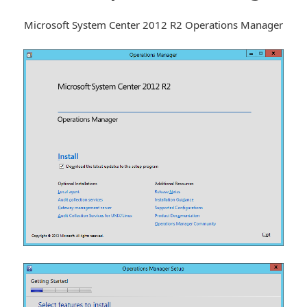
Microsoft System Center 2012 R2 Operations Manager