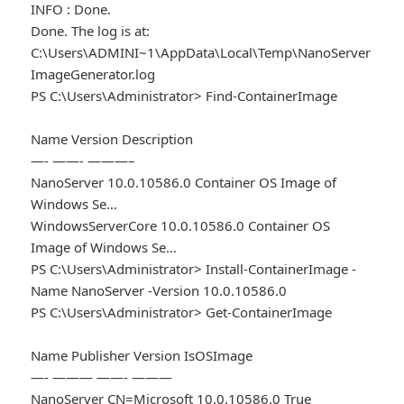
INFO : Done.
Done. The log is at:
C:\Users\ADMINI~1\AppData\Local\Temp\NanoServer
ImageGenerator.log
PS C:\Users\Administrator> Find-ContainerImage
Name Version Description
—- ——- ———–
NanoServer 10.0.10586.0 Container OS Image of
Windows Se…
WindowsServerCore 10.0.10586.0 Container OS
Image of Windows Se…
PS C:\Users\Administrator> Install-ContainerImage -
Name NanoServer -Version 10.0.10586.0
PS C:\Users\Administrator> Get-ContainerImage
Name Publisher Version IsOSImage
—- ——— ——- ———
NanoServer CN=Microsoft 10.0.10586.0 True