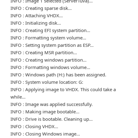
INFO : Image 1 selected (ServerTuva)…
INFO : Creating sparse disk…
INFO : Attaching VHDX…
INFO : Initializing disk…
INFO : Creating EFI system partition…
INFO : Formatting system volume…
INFO : Setting system partition as ESP…
INFO : Creating MSR partition…
INFO : Creating windows partition…
INFO : Formatting windows volume…
INFO : Windows path (H:) has been assigned.
INFO : System volume location: G:
INFO : Applying image to VHDX. This could take a
while…
INFO : Image was applied successfully.
INFO : Making image bootable…
INFO : Drive is bootable. Cleaning up…
INFO : Closing VHDX…
INFO : Closing Windows image…