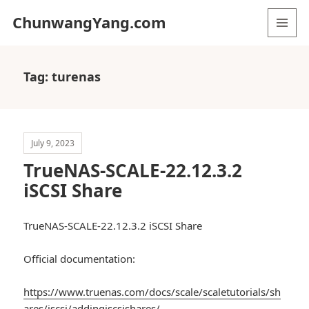
ChunwangYang.com
MENU
AND
WIDGETS
Tag:
turenas
July 9, 2023
TrueNAS-SCALE-22.12.3.2
iSCSI Share
TrueNAS-SCALE-22.12.3.2 iSCSI Share
Official documentation:
https://www.truenas.com/docs/scale/scaletutorials/sh
ares/iscsi/addingiscsishares/