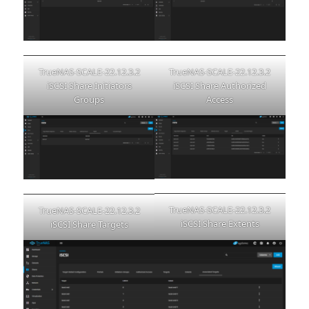
TrueNAS-SCALE-22.12.3.2
TrueNAS-SCALE-22.12.3.2
iSCSI Share Authorized
iSCSI Share Initiators
Access
Groups
TrueNAS-SCALE-22.12.3.2
TrueNAS-SCALE-22.12.3.2
iSCSI Share Extents
iSCSI Share Targets