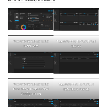
TrueNAS-SCALE-22.12.3.2
TrueNAS-SCALE-22.12.3.2 all
Dashboard
Shares
TrueNAS-SCALE-22.12.3.2
TrueNAS-SCALE-22.12.3.2
iSCSI Share Target Global
iSCSI Share Portals
Configuration