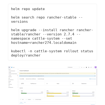
helm repo update

helm search repo rancher-stable --
versions

helm upgrade --install rancher rancher-
stable/rancher --version 2.7.4 --
namespace cattle-system --set 
hostname=rancher274.localdomain

kubectl -n cattle-system rollout status 
deploy/rancher