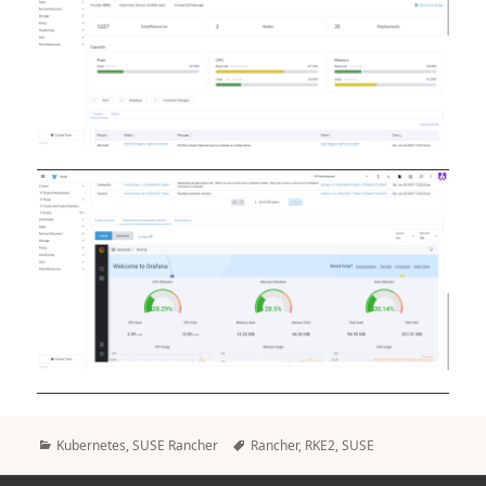
Categories
Tags
Kubernetes
,
SUSE Rancher
Rancher
,
RKE2
,
SUSE