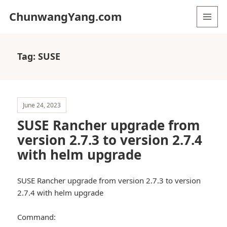
ChunwangYang.com
MENU
AND
WIDGETS
Tag:
SUSE
June 24, 2023
SUSE Rancher upgrade from
version 2.7.3 to version 2.7.4
with helm upgrade
SUSE Rancher upgrade from version 2.7.3 to version
2.7.4 with helm upgrade
Command: