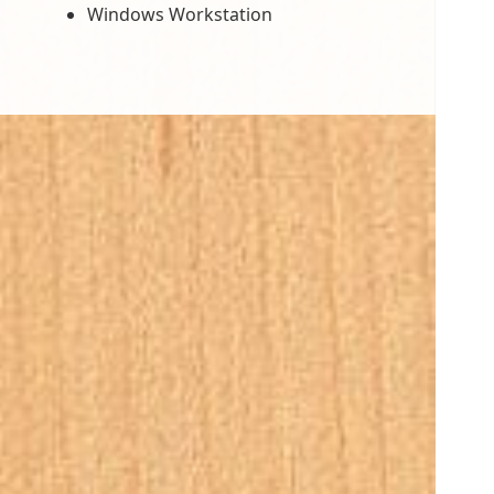
Windows Workstation