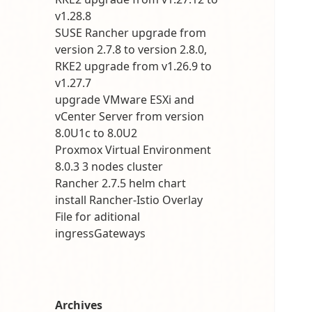
v1.28.8
SUSE Rancher upgrade from
version 2.7.8 to version 2.8.0,
RKE2 upgrade from v1.26.9 to
v1.27.7
upgrade VMware ESXi and
vCenter Server from version
8.0U1c to 8.0U2
Proxmox Virtual Environment
8.0.3 3 nodes cluster
Rancher 2.7.5 helm chart
install Rancher-Istio Overlay
File for aditional
ingressGateways
Archives