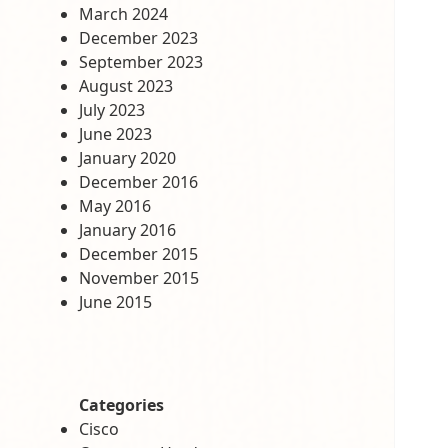
March 2024
December 2023
September 2023
August 2023
July 2023
June 2023
January 2020
December 2016
May 2016
January 2016
December 2015
November 2015
June 2015
Categories
Cisco