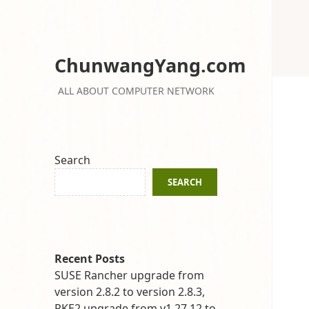
ChunwangYang.com
ALL ABOUT COMPUTER NETWORK
Search
SEARCH
Recent Posts
SUSE Rancher upgrade from
version 2.8.2 to version 2.8.3,
RKE2 upgrade from v1.27.12 to