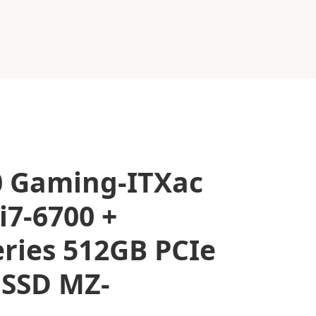
0 Gaming-ITXac
i7-6700 +
ries 512GB PCIe
 SSD MZ-