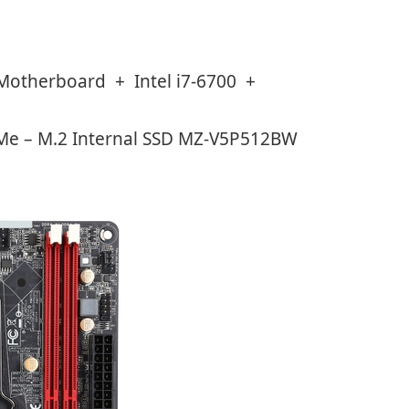
Motherboard + Intel i7-6700 +
Me – M.2 Internal SSD MZ-V5P512BW