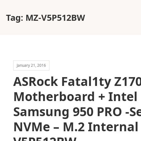
Tag:
MZ-V5P512BW
January 21, 2016
ASRock Fatal1ty Z17
Motherboard + Intel 
Samsung 950 PRO -Se
NVMe – M.2 Internal