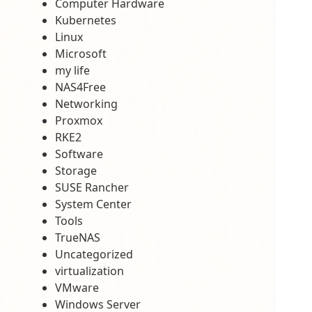
Computer Hardware
Kubernetes
Linux
Microsoft
my life
NAS4Free
Networking
Proxmox
RKE2
Software
Storage
SUSE Rancher
System Center
Tools
TrueNAS
Uncategorized
virtualization
VMware
Windows Server