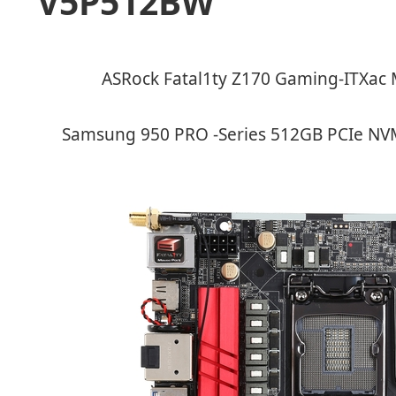
V5P512BW
ASRock Fatal1ty Z170 Gaming-ITXac 
Samsung 950 PRO -Series 512GB PCIe NV