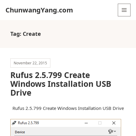
ChunwangYang.com
MENU
AND
WIDGETS
Tag:
Create
November 22, 2015
Rufus 2.5.799 Create
Windows Installation USB
Drive
Rufus 2.5.799 Create Windows Installation USB Drive