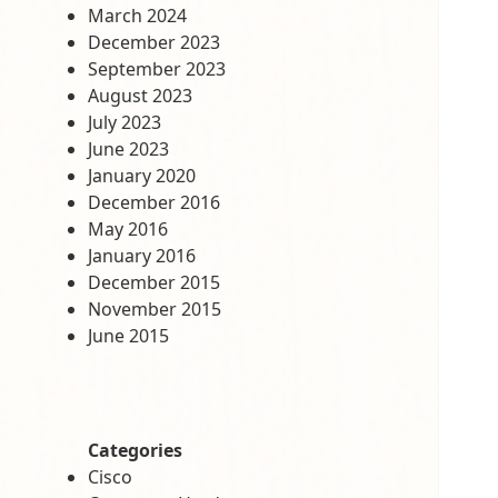
March 2024
December 2023
September 2023
August 2023
July 2023
June 2023
January 2020
December 2016
May 2016
January 2016
December 2015
November 2015
June 2015
Categories
Cisco