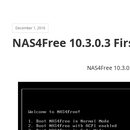
December 1, 2016
NAS4Free 10.3.0.3 Fir
NAS4Free 10.3.0.