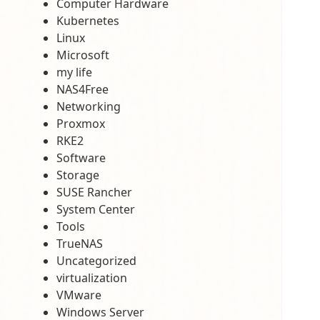
Computer Hardware
Kubernetes
Linux
Microsoft
my life
NAS4Free
Networking
Proxmox
RKE2
Software
Storage
SUSE Rancher
System Center
Tools
TrueNAS
Uncategorized
virtualization
VMware
Windows Server