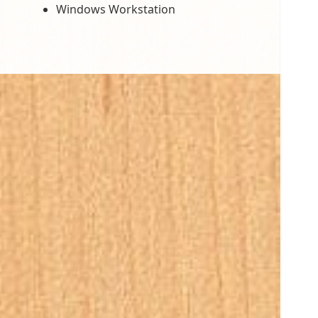
Windows Workstation