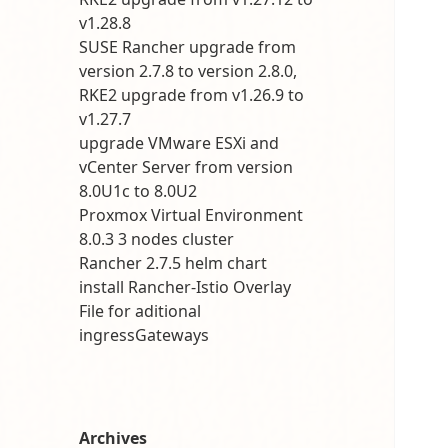
v1.28.8
SUSE Rancher upgrade from
version 2.7.8 to version 2.8.0,
RKE2 upgrade from v1.26.9 to
v1.27.7
upgrade VMware ESXi and
vCenter Server from version
8.0U1c to 8.0U2
Proxmox Virtual Environment
8.0.3 3 nodes cluster
Rancher 2.7.5 helm chart
install Rancher-Istio Overlay
File for aditional
ingressGateways
Archives