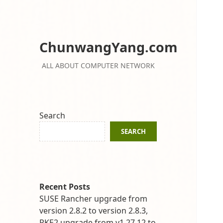
ChunwangYang.com
ALL ABOUT COMPUTER NETWORK
Search
SEARCH
Recent Posts
SUSE Rancher upgrade from
version 2.8.2 to version 2.8.3,
RKE2 upgrade from v1.27.12 to