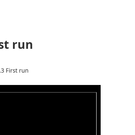
st run
3 First run