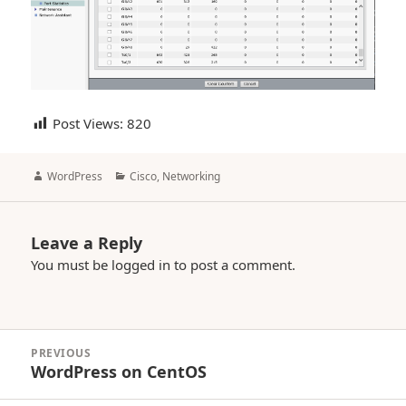
Post Views:
820
Author
Categories
WordPress
Cisco
,
Networking
Leave a Reply
You must be
logged in
to post a comment.
Post
PREVIOUS
navigation
WordPress on CentOS
Previous
post: