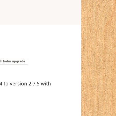
ith helm upgrade
 to version 2.7.5 with