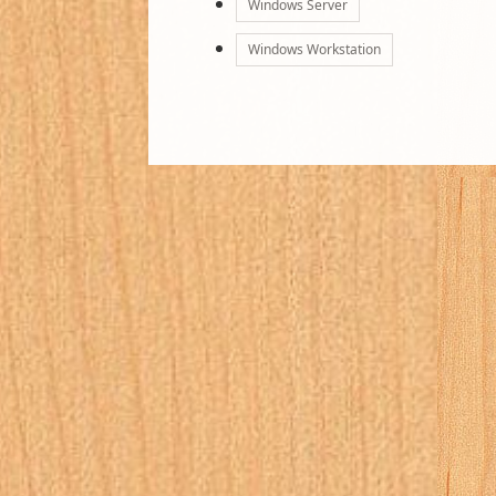
Windows Server
Windows Workstation