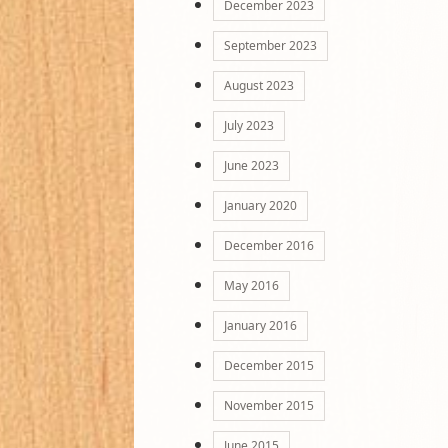
December 2023
September 2023
August 2023
July 2023
June 2023
January 2020
December 2016
May 2016
January 2016
December 2015
November 2015
June 2015