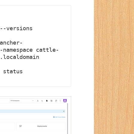
--versions

ancher-
-namespace cattle-
.localdomain

 status 