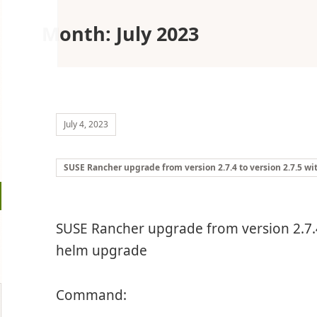
Month:
July 2023
July 4, 2023
SUSE Rancher upgrade from version 2.7.4 to version 2.7.5 w
SUSE Rancher upgrade from version 2.7.4
helm upgrade
Command: