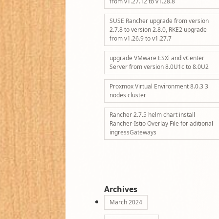
from v1.27.12 to v1.28.8
SUSE Rancher upgrade from version
2.7.8 to version 2.8.0, RKE2 upgrade
from v1.26.9 to v1.27.7
upgrade VMware ESXi and vCenter
Server from version 8.0U1c to 8.0U2
Proxmox Virtual Environment 8.0.3 3
nodes cluster
Rancher 2.7.5 helm chart install
Rancher-Istio Overlay File for aditional
ingressGateways
Archives
March 2024