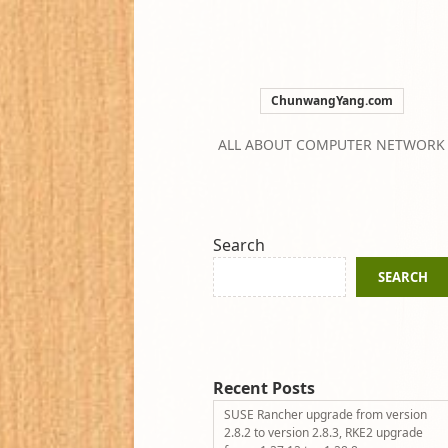
ChunwangYang.com
ALL ABOUT COMPUTER NETWORK
Search
SEARCH
Recent Posts
SUSE Rancher upgrade from version
2.8.2 to version 2.8.3, RKE2 upgrade