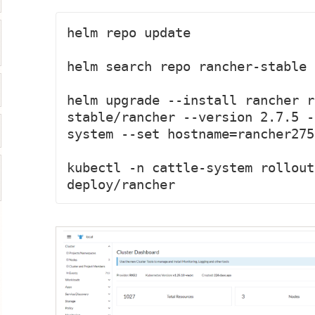
helm repo update

helm search repo rancher-stable 
helm upgrade --install rancher r
stable/rancher --version 2.7.5 -
system --set hostname=rancher275
kubectl -n cattle-system rollout
deploy/rancher