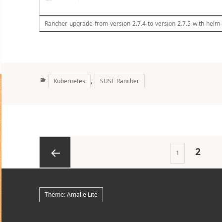
Rancher-upgrade-from-version-2.7.4-to-version-2.7.5-with-helm
Categories
,
Kubernetes
SUSE Rancher
Posts
PAGE
2
Page
1
pagination
Previous
Theme: Amalie Lite
page