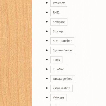
Proxmox
RKE2
Software
Storage
SUSE Rancher
System Center
Tools
TrueNAS
Uncategorized
virtualization
VMware