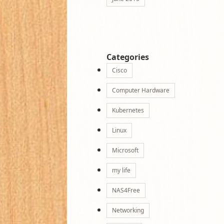
Categories
Cisco
Computer Hardware
Kubernetes
Linux
Microsoft
my life
NAS4Free
Networking