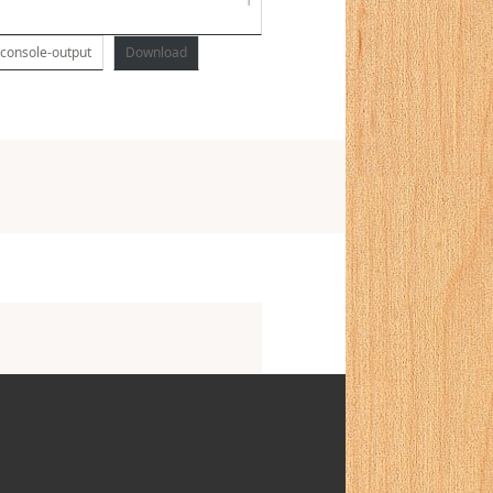
-console-output
Download