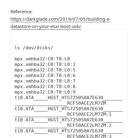
Reference:
https://darkglade.com/2019/07/05/building-a-
datastore-on-your-esxi-boot-usb/
ls /dev/disks/

mpx.vmhba32:C0:T0:L0

mpx.vmhba32:C0:T0:L0:1

mpx.vmhba32:C0:T0:L0:5

mpx.vmhba32:C0:T0:L0:6

mpx.vmhba32:C0:T0:L0:7

mpx.vmhba32:C0:T0:L0:8

mpx.vmhba32:C0:T0:L0:9

t10.ATA_____HGST_HTS725050A7E630_______
___________________RCF50ACE2LM7ZM

t10.ATA_____HGST_HTS725050A7E630_______
___________________RCF50ACE2LM7ZM:1

t10.ATA_____HGST_HTS725050A7E630_______
___________________RCF50ACE2LM7ZM:2

t10.ATA_____HGST_HTS725050A7E630_______
___________________RCF50ACE2LM7ZM:3
