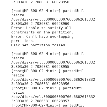
3a303a30 2 7086081 60628950

[root@HP-800-G2-Mini:~] partedUtil 
resize 
/dev/disks/vml.0000000000766d6862613332
3a303a30 2 7086081 60628960

Error: Unable to satisfy all 
constraints on the partition.

Error: Can't have overlapping 
partitions.

Disk set partition failed

[root@HP-800-G2-Mini:~] partedUtil 
resize 
/dev/disks/vml.0000000000766d6862613332
3a303a30 2 7086081 60628955

[root@HP-800-G2-Mini:~] partedUtil 
resize 
/dev/disks/vml.0000000000766d6862613332
3a303a30 2 7086081 60628956

[root@HP-800-G2-Mini:~] partedUtil 
resize 
/dev/disks/vml.0000000000766d6862613332
3a303a30 2 7086081 60628957

[root@HP-800-G2-Mini:~] partedUtil 