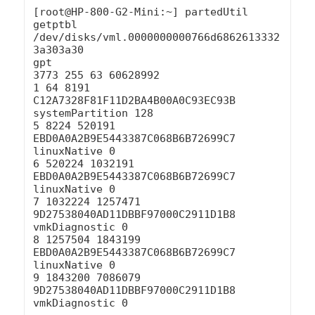
[root@HP-800-G2-Mini:~] partedUtil 
getptbl 
/dev/disks/vml.0000000000766d6862613332
3a303a30

gpt

3773 255 63 60628992

1 64 8191 
C12A7328F81F11D2BA4B00A0C93EC93B 
systemPartition 128

5 8224 520191 
EBD0A0A2B9E5443387C068B6B72699C7 
linuxNative 0

6 520224 1032191 
EBD0A0A2B9E5443387C068B6B72699C7 
linuxNative 0

7 1032224 1257471 
9D27538040AD11DBBF97000C2911D1B8 
vmkDiagnostic 0

8 1257504 1843199 
EBD0A0A2B9E5443387C068B6B72699C7 
linuxNative 0

9 1843200 7086079 
9D27538040AD11DBBF97000C2911D1B8 
vmkDiagnostic 0
