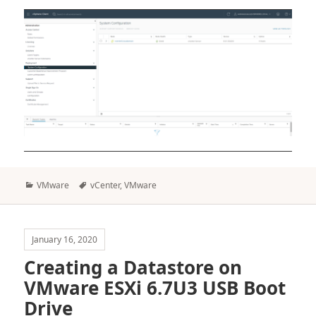
Categories
Tags
VMware
vCenter
,
VMware
January 16, 2020
Creating a Datastore on
VMware ESXi 6.7U3 USB Boot
Drive