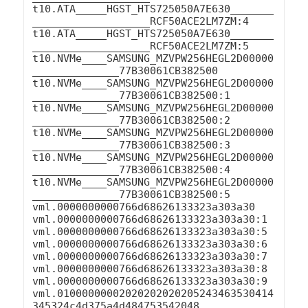
t10.ATA_____HGST_HTS725050A7E630_______
___________________RCF50ACE2LM7ZM:4

t10.ATA_____HGST_HTS725050A7E630_______
___________________RCF50ACE2LM7ZM:5

t10.NVMe____SAMSUNG_MZVPW256HEGL2D00000
______________77B30061CB382500

t10.NVMe____SAMSUNG_MZVPW256HEGL2D00000
______________77B30061CB382500:1

t10.NVMe____SAMSUNG_MZVPW256HEGL2D00000
______________77B30061CB382500:2

t10.NVMe____SAMSUNG_MZVPW256HEGL2D00000
______________77B30061CB382500:3

t10.NVMe____SAMSUNG_MZVPW256HEGL2D00000
______________77B30061CB382500:4

t10.NVMe____SAMSUNG_MZVPW256HEGL2D00000
______________77B30061CB382500:5

vml.0000000000766d68626133323a303a30

vml.0000000000766d68626133323a303a30:1

vml.0000000000766d68626133323a303a30:5

vml.0000000000766d68626133323a303a30:6

vml.0000000000766d68626133323a303a30:7

vml.0000000000766d68626133323a303a30:8

vml.0000000000766d68626133323a303a30:9

vml.01000000002020202020205243463530414
345324c4d375a4d484753542048
