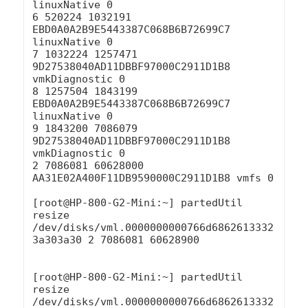
linuxNative 0

6 520224 1032191 
EBD0A0A2B9E5443387C068B6B72699C7 
linuxNative 0

7 1032224 1257471 
9D27538040AD11DBBF97000C2911D1B8 
vmkDiagnostic 0

8 1257504 1843199 
EBD0A0A2B9E5443387C068B6B72699C7 
linuxNative 0

9 1843200 7086079 
9D27538040AD11DBBF97000C2911D1B8 
vmkDiagnostic 0

2 7086081 60628000 
AA31E02A400F11DB9590000C2911D1B8 vmfs 0

[root@HP-800-G2-Mini:~] partedUtil 
resize 
/dev/disks/vml.0000000000766d6862613332
3a303a30 2 7086081 60628900

[root@HP-800-G2-Mini:~] partedUtil 
resize 
/dev/disks/vml.0000000000766d6862613332