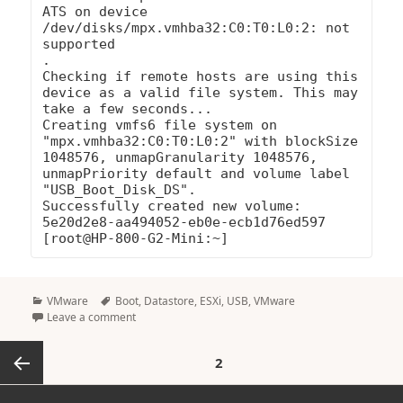
ATS on device 
/dev/disks/mpx.vmhba32:C0:T0:L0:2: not 
supported

.

Checking if remote hosts are using this 
device as a valid file system. This may 
take a few seconds...

Creating vmfs6 file system on 
"mpx.vmhba32:C0:T0:L0:2" with blockSize 
1048576, unmapGranularity 1048576, 
unmapPriority default and volume label 
"USB_Boot_Disk_DS".

Successfully created new volume: 
5e20d2e8-aa494052-eb0e-ecb1d76ed597

Categories
Tags
VMware
Boot
,
Datastore
,
ESXi
,
USB
,
VMware
Leave a comment
Posts
PAGE
2
pagination