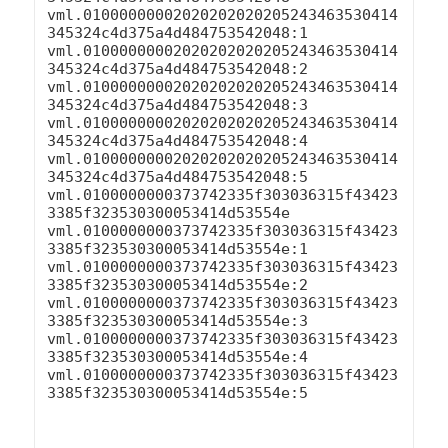
vml.01000000002020202020205243463530414
345324c4d375a4d484753542048:1

vml.01000000002020202020205243463530414
345324c4d375a4d484753542048:2

vml.01000000002020202020205243463530414
345324c4d375a4d484753542048:3

vml.01000000002020202020205243463530414
345324c4d375a4d484753542048:4

vml.01000000002020202020205243463530414
345324c4d375a4d484753542048:5

vml.0100000000373742335f303036315f43423
3385f323530300053414d53554e

vml.0100000000373742335f303036315f43423
3385f323530300053414d53554e:1

vml.0100000000373742335f303036315f43423
3385f323530300053414d53554e:2

vml.0100000000373742335f303036315f43423
3385f323530300053414d53554e:3

vml.0100000000373742335f303036315f43423
3385f323530300053414d53554e:4

vml.0100000000373742335f303036315f43423
3385f323530300053414d53554e:5
