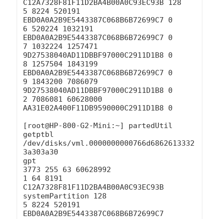
C12A7328F81F11D2BA4B00A0C93EC93B 128

5 8224 520191 
EBD0A0A2B9E5443387C068B6B72699C7 0

6 520224 1032191 
EBD0A0A2B9E5443387C068B6B72699C7 0

7 1032224 1257471 
9D27538040AD11DBBF97000C2911D1B8 0

8 1257504 1843199 
EBD0A0A2B9E5443387C068B6B72699C7 0

9 1843200 7086079 
9D27538040AD11DBBF97000C2911D1B8 0

2 7086081 60628000 
AA31E02A400F11DB9590000C2911D1B8 0

[root@HP-800-G2-Mini:~] partedUtil 
getptbl 
/dev/disks/vml.0000000000766d6862613332
3a303a30

gpt

3773 255 63 60628992

1 64 8191 
C12A7328F81F11D2BA4B00A0C93EC93B 
systemPartition 128

5 8224 520191 
EBD0A0A2B9E5443387C068B6B72699C7 