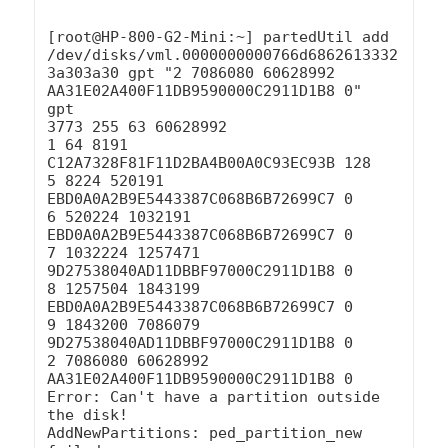
[root@HP-800-G2-Mini:~] partedUtil add 
/dev/disks/vml.0000000000766d6862613332
3a303a30 gpt "2 7086080 60628992 
AA31E02A400F11DB9590000C2911D1B8 0"

gpt

3773 255 63 60628992

1 64 8191 
C12A7328F81F11D2BA4B00A0C93EC93B 128

5 8224 520191 
EBD0A0A2B9E5443387C068B6B72699C7 0

6 520224 1032191 
EBD0A0A2B9E5443387C068B6B72699C7 0

7 1032224 1257471 
9D27538040AD11DBBF97000C2911D1B8 0

8 1257504 1843199 
EBD0A0A2B9E5443387C068B6B72699C7 0

9 1843200 7086079 
9D27538040AD11DBBF97000C2911D1B8 0

2 7086080 60628992 
AA31E02A400F11DB9590000C2911D1B8 0

Error: Can't have a partition outside 
the disk!

AddNewPartitions: ped_partition_new 