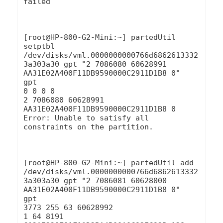
failed

[root@HP-800-G2-Mini:~] partedUtil 
setptbl 
/dev/disks/vml.0000000000766d6862613332
3a303a30 gpt "2 7086080 60628991 
AA31E02A400F11DB9590000C2911D1B8 0"

gpt

0 0 0 0

2 7086080 60628991 
AA31E02A400F11DB9590000C2911D1B8 0

Error: Unable to satisfy all 
constraints on the partition.

[root@HP-800-G2-Mini:~] partedUtil add 
/dev/disks/vml.0000000000766d6862613332
3a303a30 gpt "2 7086081 60628000 
AA31E02A400F11DB9590000C2911D1B8 0"

gpt

3773 255 63 60628992

1 64 8191 