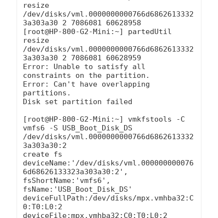
resize 
/dev/disks/vml.0000000000766d6862613332
3a303a30 2 7086081 60628958

[root@HP-800-G2-Mini:~] partedUtil 
resize 
/dev/disks/vml.0000000000766d6862613332
3a303a30 2 7086081 60628959

Error: Unable to satisfy all 
constraints on the partition.

Error: Can't have overlapping 
partitions.

Disk set partition failed

[root@HP-800-G2-Mini:~] vmkfstools -C 
vmfs6 -S USB_Boot_Disk_DS 
/dev/disks/vml.0000000000766d6862613332
3a303a30:2

create fs 
deviceName:'/dev/disks/vml.000000000076
6d68626133323a303a30:2', 
fsShortName:'vmfs6', 
fsName:'USB_Boot_Disk_DS'

deviceFullPath:/dev/disks/mpx.vmhba32:C
0:T0:L0:2 
deviceFile:mpx.vmhba32:C0:T0:L0:2
