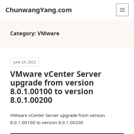
ChunwangYang.com
MENU
AND
WIDGETS
Category:
VMware
June 24, 2023
VMware vCenter Server
upgrade from version
8.0.1.00100 to version
8.0.1.00200
VMware vCenter Server upgrade from version
8.0.1.00100 to version 8.0.1.00200